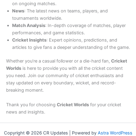
on ongoing matches.
News
: The latest news on teams, players, and
tournaments worldwide.
Match Analysis
: In-depth coverage of matches, player
performances, and game statistics.
Cricket Insights
: Expert opinions, predictions, and
articles to give fans a deeper understanding of the game.
Whether you’re a casual follower or a die-hard fan,
Cricket
Worlds
is here to provide you with all the cricket content
you need. Join our community of cricket enthusiasts and
stay updated on every boundary, wicket, and record-
breaking moment.
Thank you for choosing
Cricket Worlds
for your cricket
news and insights.
Copyright © 2026 CR Updates | Powered by
Astra WordPress