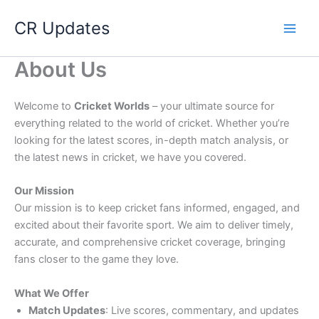
Skip
CR Updates
to
content
About Us
Welcome to
Cricket Worlds
– your ultimate source for
everything related to the world of cricket. Whether you’re
looking for the latest scores, in-depth match analysis, or
the latest news in cricket, we have you covered.
Our Mission
Our mission is to keep cricket fans informed, engaged, and
excited about their favorite sport. We aim to deliver timely,
accurate, and comprehensive cricket coverage, bringing
fans closer to the game they love.
What We Offer
Match Updates
: Live scores, commentary, and updates