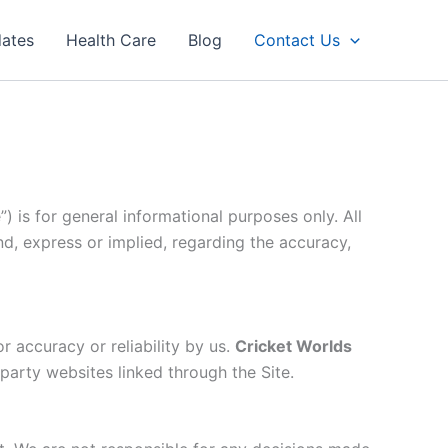
dates
Health Care
Blog
Contact Us
”) is for general informational purposes only. All
nd, express or implied, regarding the accuracy,
r accuracy or reliability by us.
Cricket Worlds
-party websites linked through the Site.