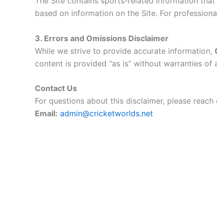
The Site contains sports-related information tha
based on information on the Site. For professiona
3. Errors and Omissions Disclaimer
While we strive to provide accurate information,
content is provided “as is” without warranties of 
Contact Us
For questions about this disclaimer, please reach 
Email:
admin@cricketworlds.net