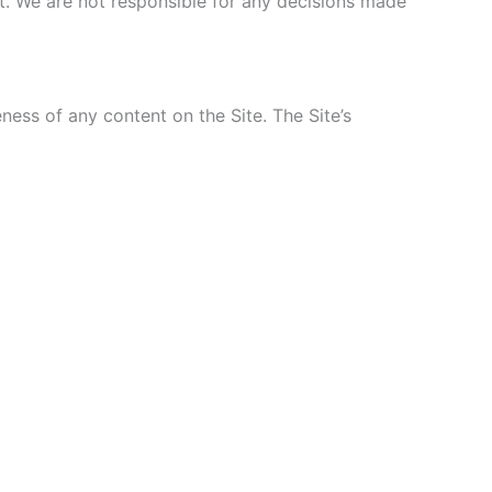
nt. We are not responsible for any decisions made
ss of any content on the Site. The Site’s