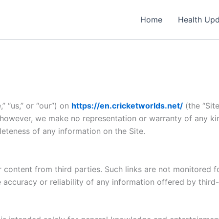
Home
Health Up
” “us,” or “our”) on
https://en.cricketworlds.net/
(the “Site
; however, we make no representation or warranty of any ki
mpleteness of any information on the Site.
 content from third parties. Such links are not monitored fo
accuracy or reliability of any information offered by third