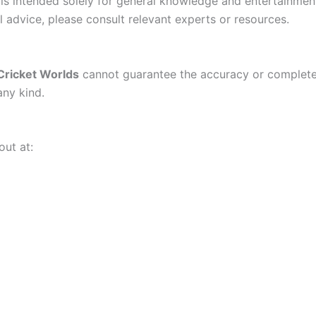
t is intended solely for general knowledge and entertainme
l advice, please consult relevant experts or resources.
Cricket Worlds
cannot guarantee the accuracy or completene
any kind.
out at: