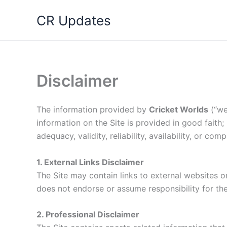
Skip
CR Updates
to
content
Disclaimer
The information provided by
Cricket Worlds
(“we,
information on the Site is provided in good faith
adequacy, validity, reliability, availability, or co
1. External Links Disclaimer
The Site may contain links to external websites or
does not endorse or assume responsibility for the 
2. Professional Disclaimer