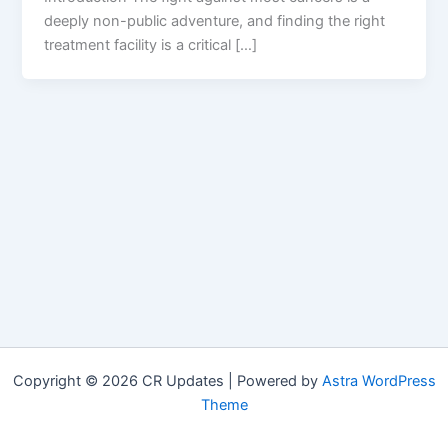
deeply non-public adventure, and finding the right
treatment facility is a critical […]
Copyright © 2026 CR Updates | Powered by
Astra WordPress
Theme