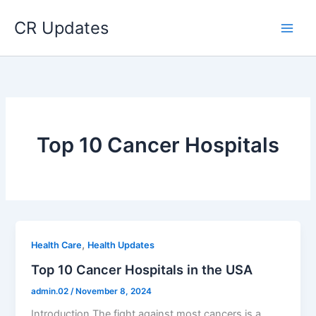
Skip
CR Updates
to
content
Top 10 Cancer Hospitals
,
Health Care
Health Updates
Top 10 Cancer Hospitals in the USA
admin.02
/
November 8, 2024
Introduction The fight against most cancers is a