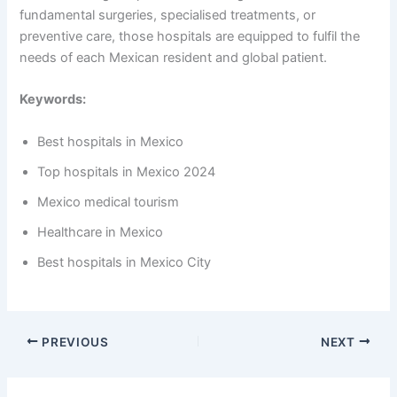
fundamental surgeries, specialised treatments, or
preventive care, those hospitals are equipped to fulfil the
needs of each Mexican resident and global patient.
Keywords:
Best hospitals in Mexico
Top hospitals in Mexico 2024
Mexico medical tourism
Healthcare in Mexico
Best hospitals in Mexico City
PREVIOUS
NEXT