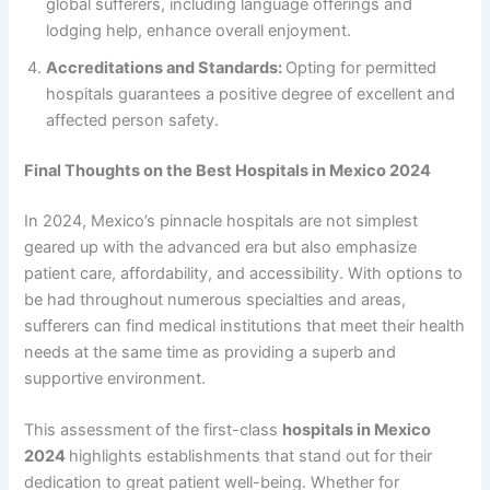
global sufferers, including language offerings and
lodging help, enhance overall enjoyment.
Accreditations and Standards:
Opting for permitted
hospitals guarantees a positive degree of excellent and
affected person safety.
Final Thoughts on the Best Hospitals in Mexico 2024
In 2024, Mexico’s pinnacle hospitals are not simplest
geared up with the advanced era but also emphasize
patient care, affordability, and accessibility. With options to
be had throughout numerous specialties and areas,
sufferers can find medical institutions that meet their health
needs at the same time as providing a superb and
supportive environment.
This assessment of the first-class
hospitals in Mexico
2024
highlights establishments that stand out for their
dedication to great patient well-being. Whether for