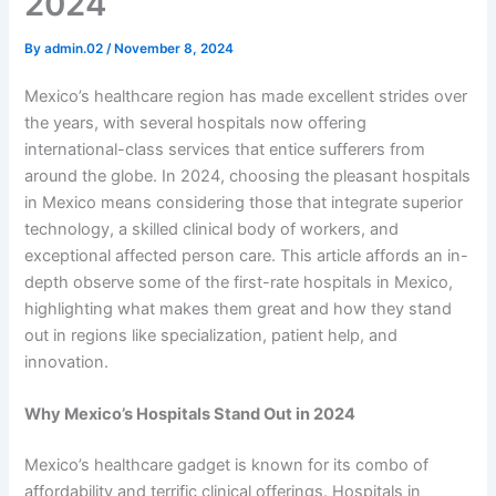
2024
By
admin.02
/
November 8, 2024
Mexico’s healthcare region has made excellent strides over
the years, with several hospitals now offering
international-class services that entice sufferers from
around the globe. In 2024, choosing the pleasant hospitals
in Mexico means considering those that integrate superior
technology, a skilled clinical body of workers, and
exceptional affected person care. This article affords an in-
depth observe some of the first-rate hospitals in Mexico,
highlighting what makes them great and how they stand
out in regions like specialization, patient help, and
innovation.
Why Mexico’s Hospitals Stand Out in 2024
Mexico’s healthcare gadget is known for its combo of
affordability and terrific clinical offerings. Hospitals in