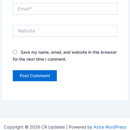
Email*
Website
Save my name, email, and website in this browser
for the next time I comment.
Copyright © 2026 CR Updates | Powered by
Astra WordPress