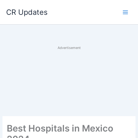
Skip
CR Updates
to
content
Advertisement
Best Hospitals in Mexico