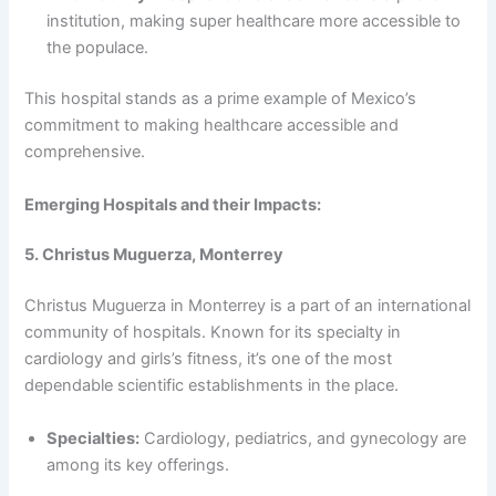
institution, making super healthcare more accessible to
the populace.
This hospital stands as a prime example of Mexico’s
commitment to making healthcare accessible and
comprehensive.
Emerging Hospitals and their Impacts:
5. Christus Muguerza, Monterrey
Christus Muguerza in Monterrey is a part of an international
community of hospitals. Known for its specialty in
cardiology and girls’s fitness, it’s one of the most
dependable scientific establishments in the place.
Specialties:
Cardiology, pediatrics, and gynecology are
among its key offerings.