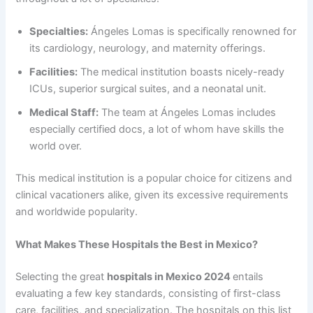
Specialties:
Ángeles Lomas is specifically renowned for
its cardiology, neurology, and maternity offerings.
Facilities:
The medical institution boasts nicely-ready
ICUs, superior surgical suites, and a neonatal unit.
Medical Staff:
The team at Ángeles Lomas includes
especially certified docs, a lot of whom have skills the
world over.
This medical institution is a popular choice for citizens and
clinical vacationers alike, given its excessive requirements
and worldwide popularity.
What Makes These Hospitals the Best in Mexico?
Selecting the great
hospitals in Mexico 2024
entails
evaluating a few key standards, consisting of first-class
care, facilities, and specialization. The hospitals on this list