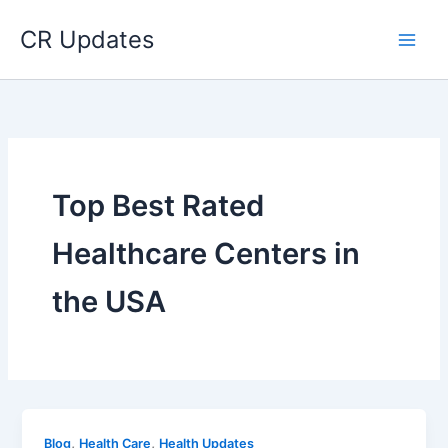
Skip
CR Updates
to
content
Top Best Rated
Healthcare Centers in
the USA
,
,
Blog
Health Care
Health Updates