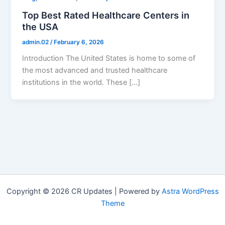
Top Best Rated Healthcare Centers in
the USA
admin.02
/
February 6, 2026
Introduction The United States is home to some of
the most advanced and trusted healthcare
institutions in the world. These […]
Copyright © 2026 CR Updates | Powered by
Astra WordPress
Theme