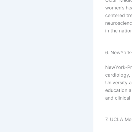
women’s hea
centered tre
neuroscienc
in the nation
6. NewYork-
NewYork-Pre
cardiology,
University a
education a
and clinica
7. UCLA Med