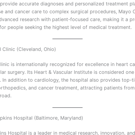
 provide accurate diagnoses and personalized treatment pl
se and cancer care to complex surgical procedures, Mayo C
vanced research with patient-focused care, making it a pr
for people seeking the highest level of medical treatment.
 Clinic (Cleveland, Ohio)
inic is internationally recognized for excellence in heart c
ar surgery. Its Heart & Vascular Institute is considered one
. In addition to cardiology, the hospital also provides top-ti
orthopedics, and cancer treatment, attracting patients from
road.
pkins Hospital (Baltimore, Maryland)
ns Hospital is a leader in medical research, innovation, a