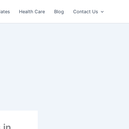
dates
Health Care
Blog
Contact Us
 in