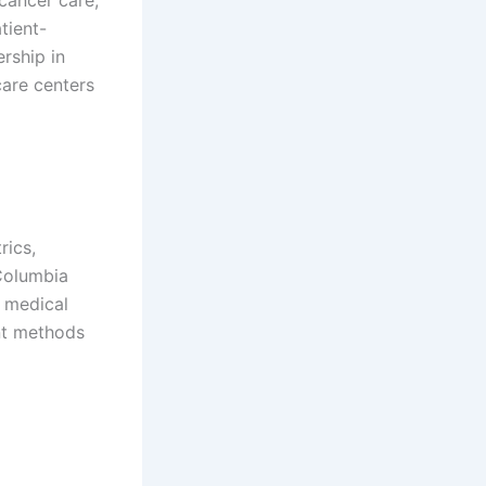
tient-
ership in
care centers
rics,
 Columbia
n medical
ent methods