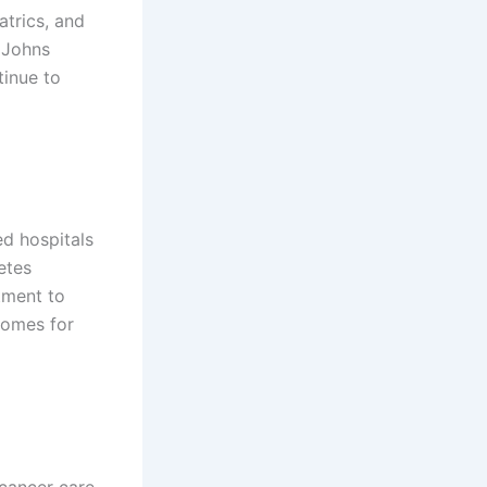
atrics, and
 Johns
tinue to
ed hospitals
etes
tment to
comes for
cancer care,