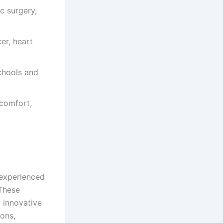
c surgery,
er, heart
schools and
 comfort,
 experienced
 These
d innovative
ions,