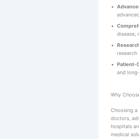
Advanced
advanced
Comprehe
disease,
Researc
research 
Patient-
and long
Why Choose
Choosing a 
doctors, ad
hospitals ar
medical sol