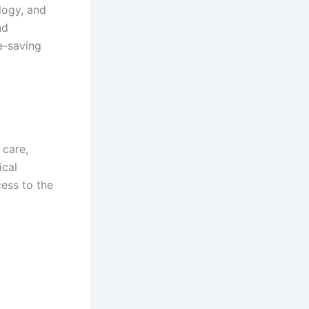
logy, and
nd
e-saving
 care,
ical
ess to the