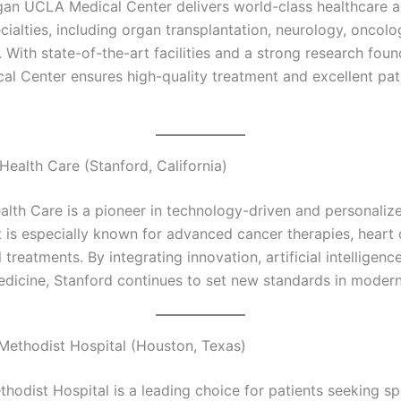
an UCLA Medical Center delivers world-class healthcare a
cialties, including organ transplantation, neurology, oncolo
e. With state-of-the-art facilities and a strong research foun
l Center ensures high-quality treatment and excellent pat
Health Care (Stanford, California)
alth Care is a pioneer in technology-driven and personaliz
t is especially known for advanced cancer therapies, heart 
 treatments. By integrating innovation, artificial intelligenc
edicine, Stanford continues to set new standards in modern
Methodist Hospital (Houston, Texas)
hodist Hospital is a leading choice for patients seeking sp