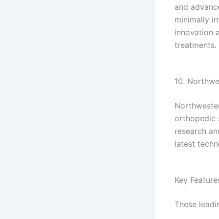
and advance
minimally in
innovation 
treatments.
10. Northwes
Northwester
orthopedic 
research an
latest tech
Key Feature
These leadin