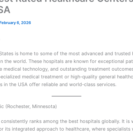
SA
February 6, 2026
n
States is home to some of the most advanced and trusted 
 in the world. These hospitals are known for exceptional pat
e medical technology, and outstanding treatment outcome
ecialized medical treatment or high-quality general healthc
s in the USA offer reliable and world-class services.
nic (Rochester, Minnesota)
consistently ranks among the best hospitals globally. It is 
or its integrated approach to healthcare, where specialists