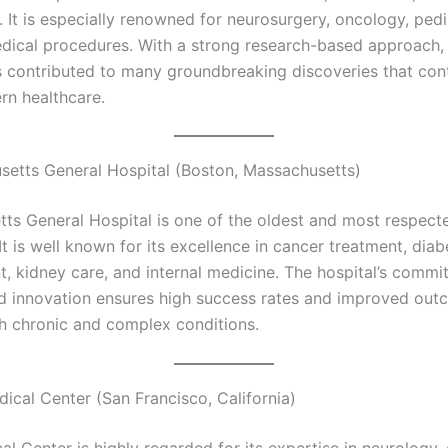
e. It is especially renowned for neurosurgery, oncology, pedi
ical procedures. With a strong research-based approach,
 contributed to many groundbreaking discoveries that con
n healthcare.
setts General Hospital (Boston, Massachusetts)
ts General Hospital is one of the oldest and most respect
It is well known for its excellence in cancer treatment, diab
 kidney care, and internal medicine. The hospital’s commi
d innovation ensures high success rates and improved out
th chronic and complex conditions.
ical Center (San Francisco, California)
l Center is highly regarded for its expertise in neurology, 