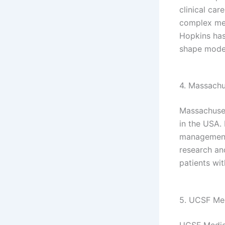
clinical car
complex med
Hopkins has
shape moder
4. Massachu
Massachuset
in the USA. 
management,
research an
patients wi
5. UCSF Med
UCSF Medica