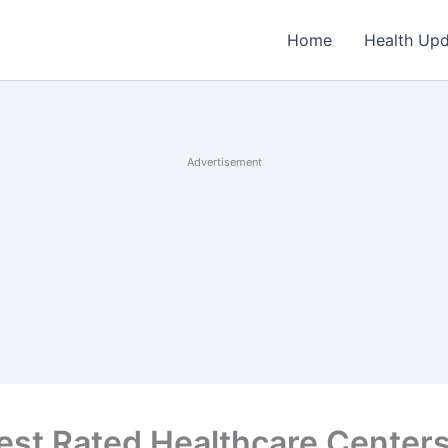
Home
Health Up
Advertisement
est Rated Healthcare Centers