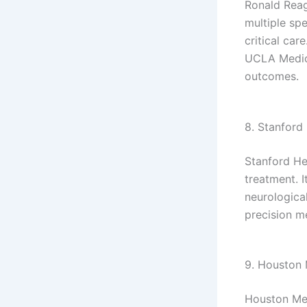
Ronald Reag
multiple spe
critical car
UCLA Medica
outcomes.
8. Stanford 
Stanford He
treatment. I
neurological
precision m
9. Houston 
Houston Met