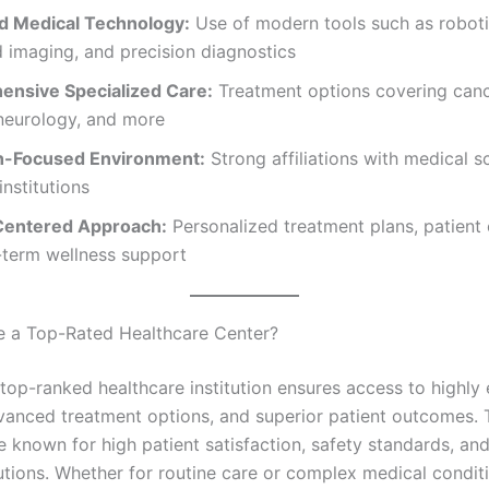
 Medical Technology:
Use of modern tools such as roboti
 imaging, and precision diagnostics
nsive Specialized Care:
Treatment options covering canc
 neurology, and more
h-Focused Environment:
Strong affiliations with medical 
institutions
Centered Approach:
Personalized treatment plans, patient
-term wellness support
 a Top-Rated Healthcare Center?
top-ranked healthcare institution ensures access to highly
vanced treatment options, and superior patient outcomes.
e known for high patient satisfaction, safety standards, an
utions. Whether for routine care or complex medical condit