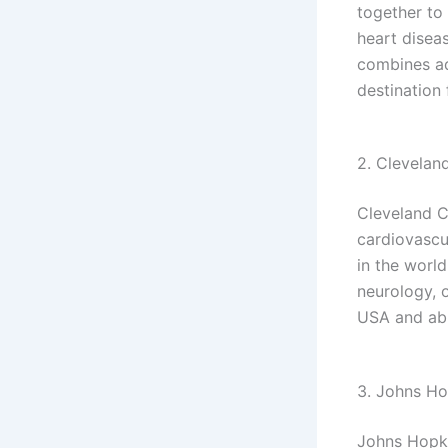
together to
heart disea
combines ad
destination 
2. Cleveland
Cleveland Cl
cardiovascul
in the world
neurology, 
USA and ab
3. Johns Ho
Johns Hopki