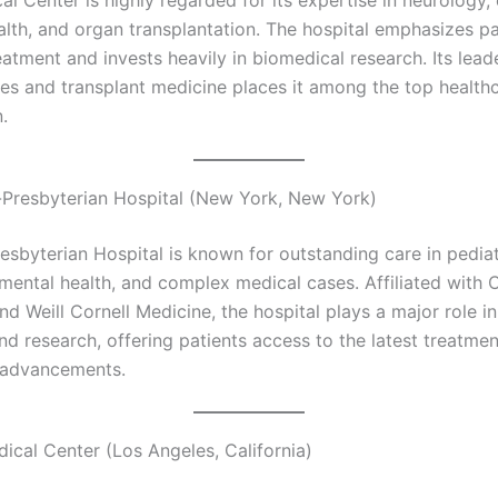
lth, and organ transplantation. The hospital emphasizes pa
atment and invests heavily in biomedical research. Its lead
es and transplant medicine places it among the top health
.
Presbyterian Hospital (New York, New York)
sbyterian Hospital is known for outstanding care in pediat
 mental health, and complex medical cases. Affiliated with
nd Weill Cornell Medicine, the hospital plays a major role i
nd research, offering patients access to the latest treatm
l advancements.
ical Center (Los Angeles, California)