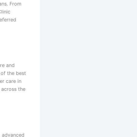
ans. From
linic
eferred
are and
 of the best
er care in
 across the
nd advanced