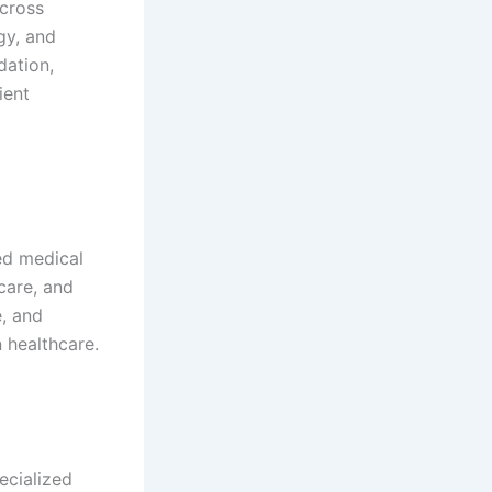
cross
gy, and
dation,
ient
ed medical
care, and
e, and
 healthcare.
ecialized