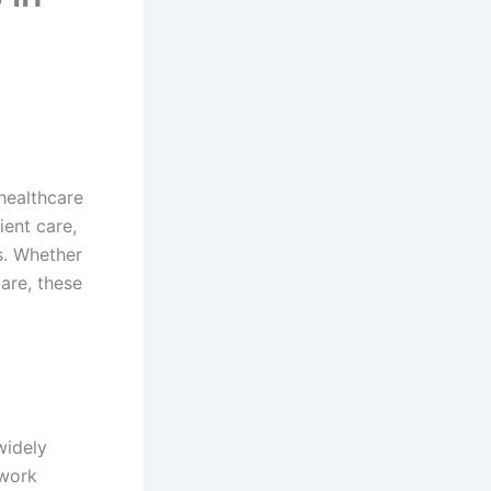
healthcare
ient care,
s. Whether
are, these
widely
 work