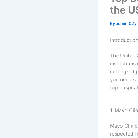
the U
By
admin.02
/
Introductio
The United 
institutions
cutting-edg
you need sp
top hospital
1. Mayo Cli
Mayo Clinic 
respected f