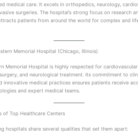
d medical care. It excels in orthopedics, neurology, cardio
vasive surgeries. The hospital’s strong focus on research a
attracts patients from around the world for complex and lif
tern Memorial Hospital (Chicago, Illinois)
n Memorial Hospital is highly respected for cardiovascular
surgery, and neurological treatment. Its commitment to clin
d innovative medical practices ensures patients receive acc
nologies and expert medical teams.
s of Top Healthcare Centers
g hospitals share several qualities that set them apart: