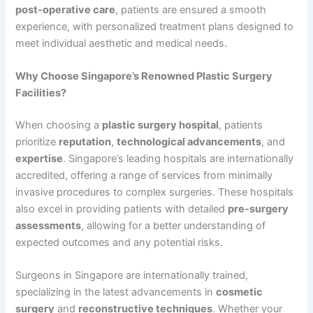
post-operative care
, patients are ensured a smooth
experience, with personalized treatment plans designed to
meet individual aesthetic and medical needs.
Why Choose Singapore’s Renowned Plastic Surgery
Facilities?
When choosing a
plastic surgery hospital
, patients
prioritize
reputation
,
technological advancements
, and
expertise
. Singapore’s leading hospitals are internationally
accredited, offering a range of services from minimally
invasive procedures to complex surgeries. These hospitals
also excel in providing patients with detailed
pre-surgery
assessments
, allowing for a better understanding of
expected outcomes and any potential risks.
Surgeons in Singapore are internationally trained,
specializing in the latest advancements in
cosmetic
surgery
and
reconstructive techniques
. Whether your