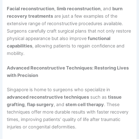
Facial reconstruction
,
limb reconstruction
, and
burn
recovery treatments
are just a few examples of the
extensive range of reconstructive procedures available.
Surgeons carefully craft surgical plans that not only restore
physical appearance but also improve
functional
capabilities
, allowing patients to regain confidence and
mobility.
Advanced Reconstructive Techniques: Restoring Lives
with Precision
Singapore is home to surgeons who specialize in
advanced reconstructive techniques
such as
tissue
grafting
,
flap surgery
, and
stem cell therapy
. These
techniques offer more durable results with faster recovery
times, improving patients’ quality of life after traumatic
injuries or congenital deformities.