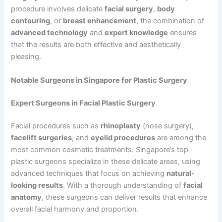
procedure involves delicate
facial surgery
,
body
contouring
, or
breast enhancement
, the combination of
advanced technology
and
expert knowledge
ensures
that the results are both effective and aesthetically
pleasing.
Notable Surgeons in Singapore for Plastic Surgery
Expert Surgeons in Facial Plastic Surgery
Facial procedures such as
rhinoplasty
(nose surgery),
facelift surgeries
, and
eyelid procedures
are among the
most common cosmetic treatments. Singapore’s top
plastic surgeons specialize in these delicate areas, using
advanced techniques that focus on achieving
natural-
looking results
. With a thorough understanding of
facial
anatomy
, these surgeons can deliver results that enhance
overall facial harmony and proportion.