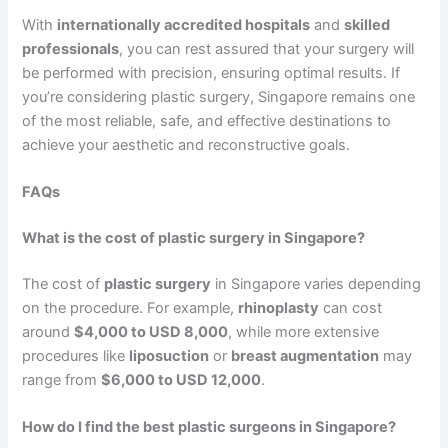
With
internationally accredited hospitals
and
skilled
professionals
, you can rest assured that your surgery will
be performed with precision, ensuring optimal results. If
you’re considering plastic surgery, Singapore remains one
of the most reliable, safe, and effective destinations to
achieve your aesthetic and reconstructive goals.
FAQs
What is the cost of plastic surgery in Singapore?
The cost of
plastic surgery
in Singapore varies depending
on the procedure. For example,
rhinoplasty
can cost
around
$4,000 to USD 8,000
, while more extensive
procedures like
liposuction
or
breast augmentation
may
range from
$6,000 to USD 12,000
.
How do I find the best plastic surgeons in Singapore?