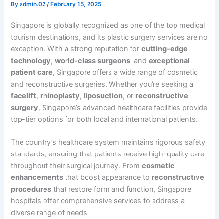
By
admin.02
/
February 15, 2025
Singapore is globally recognized as one of the top medical
tourism destinations, and its plastic surgery services are no
exception. With a strong reputation for
cutting-edge
technology
,
world-class surgeons
, and
exceptional
patient care
, Singapore offers a wide range of cosmetic
and reconstructive surgeries. Whether you’re seeking a
facelift
,
rhinoplasty
,
liposuction
, or
reconstructive
surgery
, Singapore’s advanced healthcare facilities provide
top-tier options for both local and international patients.
The country’s healthcare system maintains rigorous safety
standards, ensuring that patients receive high-quality care
throughout their surgical journey. From
cosmetic
enhancements
that boost appearance to
reconstructive
procedures
that restore form and function, Singapore
hospitals offer comprehensive services to address a
diverse range of needs.