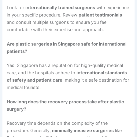
Look for
internationally trained surgeons
with experience
in your specific procedure. Review
patient testimonials
and consult multiple surgeons to ensure you feel
comfortable with their expertise and approach.
Are plastic surgeries in Singapore safe for international
patients?
Yes, Singapore has a reputation for high-quality medical
care, and the hospitals adhere to
international standards
of safety and patient care
, making it a safe destination for
medical tourists.
How long does the recovery process take after plastic
surgery?
Recovery time depends on the complexity of the
procedure. Generally,
minimally invasive surgeries
like