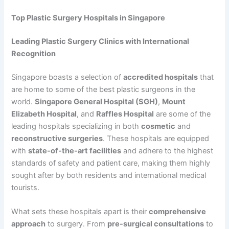
Top Plastic Surgery Hospitals in Singapore
Leading Plastic Surgery Clinics with International
Recognition
Singapore boasts a selection of
accredited hospitals
that
are home to some of the best plastic surgeons in the
world.
Singapore General Hospital (SGH)
,
Mount
Elizabeth Hospital
, and
Raffles Hospital
are some of the
leading hospitals specializing in both
cosmetic
and
reconstructive surgeries
. These hospitals are equipped
with
state-of-the-art facilities
and adhere to the highest
standards of safety and patient care, making them highly
sought after by both residents and international medical
tourists.
What sets these hospitals apart is their
comprehensive
approach
to surgery. From
pre-surgical consultations
to