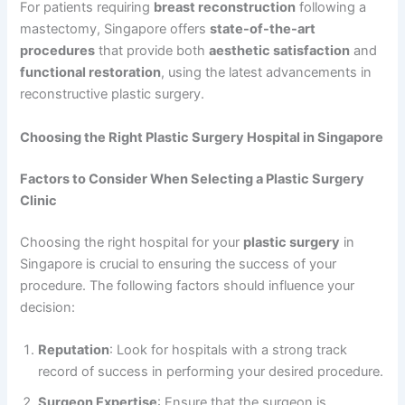
For patients requiring
breast reconstruction
following a
mastectomy, Singapore offers
state-of-the-art
procedures
that provide both
aesthetic satisfaction
and
functional restoration
, using the latest advancements in
reconstructive plastic surgery.
Choosing the Right Plastic Surgery Hospital in Singapore
Factors to Consider When Selecting a Plastic Surgery
Clinic
Choosing the right hospital for your
plastic surgery
in
Singapore is crucial to ensuring the success of your
procedure. The following factors should influence your
decision:
Reputation
: Look for hospitals with a strong track
record of success in performing your desired procedure.
Surgeon Expertise
: Ensure that the surgeon is