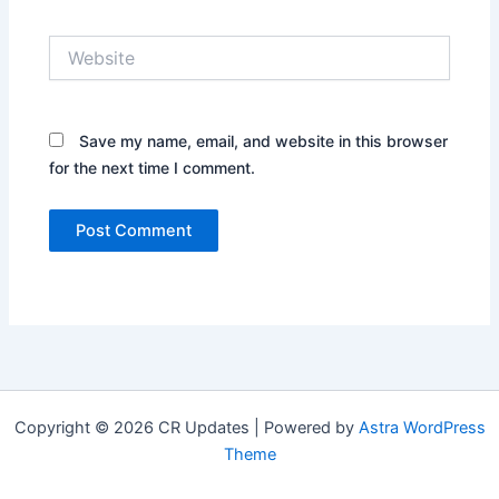
Website
Save my name, email, and website in this browser
for the next time I comment.
Copyright © 2026 CR Updates | Powered by
Astra WordPress
Theme