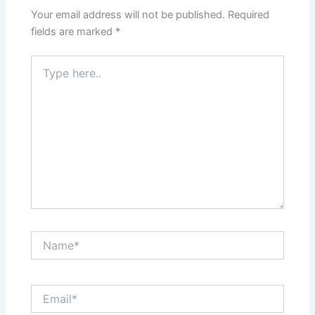
Your email address will not be published.
Required
fields are marked
*
Type
here..
Name*
Email*