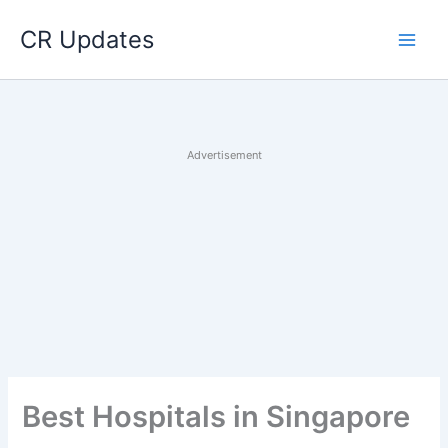
Skip
CR Updates
to
content
Advertisement
Best Hospitals in Singapore