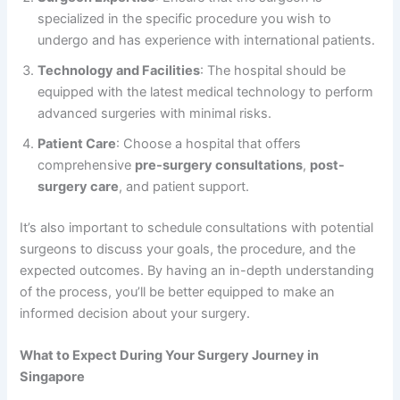
specialized in the specific procedure you wish to
undergo and has experience with international patients.
Technology and Facilities
: The hospital should be
equipped with the latest medical technology to perform
advanced surgeries with minimal risks.
Patient Care
: Choose a hospital that offers
comprehensive
pre-surgery consultations
,
post-
surgery care
, and patient support.
It’s also important to schedule consultations with potential
surgeons to discuss your goals, the procedure, and the
expected outcomes. By having an in-depth understanding
of the process, you’ll be better equipped to make an
informed decision about your surgery.
What to Expect During Your Surgery Journey in
Singapore