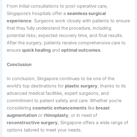
From initial consultations to post-operative care,
Singapore’s hospitals offer a
seamless surgical
experience
. Surgeons work closely with patients to ensure
that they fully understand the procedure, including
potential risks, expected recovery time, and final results.
After the surgery, patients receive comprehensive care to
ensure
quick healing
and
optimal outcomes
.
Conclusion
In conclusion, Singapore continues to be one of the
world’s top destinations for
plastic surgery
, thanks to its
advanced medical facilities, expert surgeons, and
commitment to patient safety and care. Whether you’re
considering
cosmetic enhancements
like
breast
augmentation
or
rhinoplasty
, or in need of
reconstructive surgery
, Singapore offers a wide range of
options tailored to meet your needs.