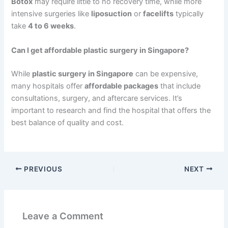
Botox
may require little to no recovery time, while more
intensive surgeries like
liposuction
or
facelifts
typically
take
4 to 6 weeks
.
Can I get affordable plastic surgery in Singapore?
While
plastic surgery in Singapore
can be expensive,
many hospitals offer
affordable packages
that include
consultations, surgery, and aftercare services. It’s
important to research and find the hospital that offers the
best balance of quality and cost.
PREVIOUS
NEXT
Leave a Comment