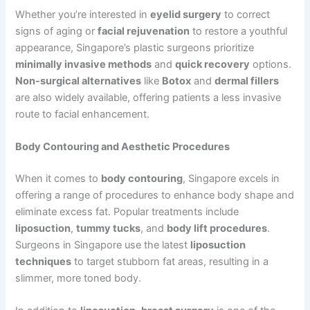
Whether you’re interested in
eyelid surgery
to correct
signs of aging or
facial rejuvenation
to restore a youthful
appearance, Singapore’s plastic surgeons prioritize
minimally invasive methods
and
quick recovery
options.
Non-surgical alternatives
like
Botox
and
dermal fillers
are also widely available, offering patients a less invasive
route to facial enhancement.
Body Contouring and Aesthetic Procedures
When it comes to
body contouring
, Singapore excels in
offering a range of procedures to enhance body shape and
eliminate excess fat. Popular treatments include
liposuction
,
tummy tucks
, and
body lift procedures
.
Surgeons in Singapore use the latest
liposuction
techniques
to target stubborn fat areas, resulting in a
slimmer, more toned body.