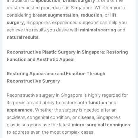
In addition to
liposuction
,
breast surgery
is one of the
most requested procedures in Singapore. Whether you’re
considering
breast augmentation
,
reduction
, or
lift
surgery
, Singapore’s experienced surgeons can help you
achieve the results you desire with
minimal scarring
and
natural results
.
Reconstructive Plastic Surgery in Singapore: Restoring
Function and Aesthetic Appeal
Restoring Appearance and Function Through
Reconstructive Surgery
Reconstructive surgery in Singapore is highly regarded for
its precision and ability to restore both
function
and
appearance
. Whether the surgery is needed after an
accident, congenital condition, or disease, Singapore’s
plastic surgeons use the latest
micro-surgical techniques
to address even the most complex cases.