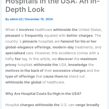
Hospitals in the USA: An In-
Depth Look
By
admin.02
/
December 16, 2024
When it
involves
healthcare
withinside the
United States,
pleasant
is
frequently
equated with
better
charges
. The
country`s
pinnacle
hospitals are
famend
for his or her
global
–
elegance
offerings
,
modern-day
treatments, and
specialised
care. However, this excellence comes with a
hefty
fee
tag. In this article, we
discover
the
maximum
pricey
hospitals
withinside the
USA,
knowledge
the
motives
in the back of
their
excessive
charges
and the
type of
offerings
that
cause them to
stand out
withinside the
global
of healthcare.
Why Are Hospital Costs So High in the USA?
Hospital
charges
withinside the
U.S. can
range
broadly