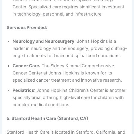
Center. Specialized care requires significant investment
in technology, personnel, and infrastructure.
Services Provided:
Neurology and Neurosurgery
: Johns Hopkins is a
leader in neurology and neurosurgery, providing cutting-
edge treatments for brain and spinal cord conditions.
Cancer Care
: The Sidney Kimmel Comprehensive
Cancer Center at Johns Hopkins is known for its
specialized cancer treatment and innovative research.
Pediatrics
: Johns Hopkins Children’s Center is another
specialty area, offering high-level care for children with
complex medical conditions.
5. Stanford Health Care (Stanford, CA)
Stanford Health Care is located in Stanford, California, and