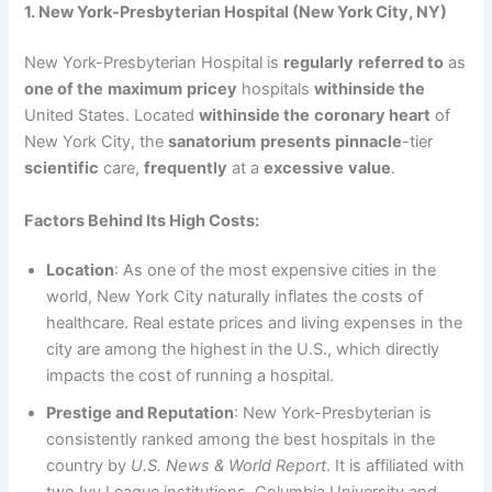
1. New York-Presbyterian Hospital (New York City, NY)
New York-Presbyterian Hospital is
regularly
referred to
as
one of the
maximum
pricey
hospitals
withinside the
United States. Located
withinside the
coronary heart
of
New York City, the
sanatorium
presents
pinnacle
-tier
scientific
care,
frequently
at a
excessive
value
.
Factors Behind Its High Costs:
Location
: As one of the most expensive cities in the
world, New York City naturally inflates the costs of
healthcare. Real estate prices and living expenses in the
city are among the highest in the U.S., which directly
impacts the cost of running a hospital.
Prestige and Reputation
: New York-Presbyterian is
consistently ranked among the best hospitals in the
country by
U.S. News & World Report
. It is affiliated with