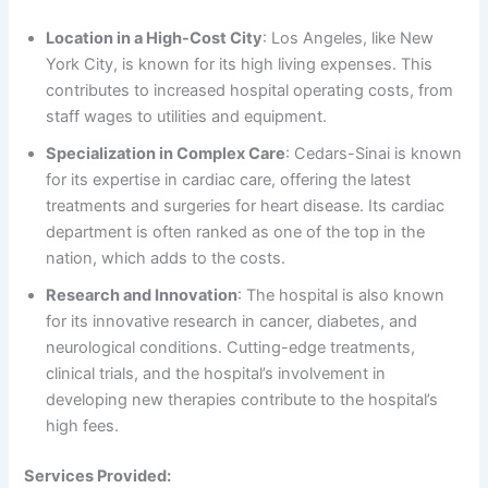
Location in a High-Cost City
: Los Angeles, like New
York City, is known for its high living expenses. This
contributes to increased hospital operating costs, from
staff wages to utilities and equipment.
Specialization in Complex Care
: Cedars-Sinai is known
for its expertise in cardiac care, offering the latest
treatments and surgeries for heart disease. Its cardiac
department is often ranked as one of the top in the
nation, which adds to the costs.
Research and Innovation
: The hospital is also known
for its innovative research in cancer, diabetes, and
neurological conditions. Cutting-edge treatments,
clinical trials, and the hospital’s involvement in
developing new therapies contribute to the hospital’s
high fees.
Services Provided: