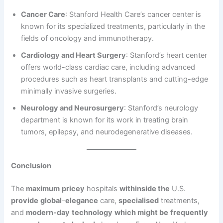
Cancer Care
: Stanford Health Care’s cancer center is
known for its specialized treatments, particularly in the
fields of oncology and immunotherapy.
Cardiology and Heart Surgery
: Stanford’s heart center
offers world-class cardiac care, including advanced
procedures such as heart transplants and cutting-edge
minimally invasive surgeries.
Neurology and Neurosurgery
: Stanford’s neurology
department is known for its work in treating brain
tumors, epilepsy, and neurodegenerative diseases.
Conclusion
The
maximum
pricey
hospitals
withinside the
U.S.
provide
global
–
elegance
care,
specialised
treatments,
and
modern-day
technology
which might be
frequently