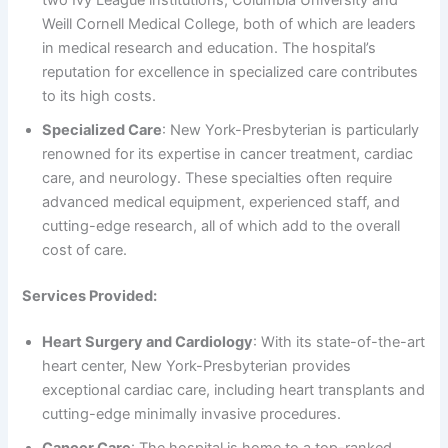
two Ivy League institutions, Columbia University and
Weill Cornell Medical College, both of which are leaders
in medical research and education. The hospital’s
reputation for excellence in specialized care contributes
to its high costs.
Specialized Care
: New York-Presbyterian is particularly
renowned for its expertise in cancer treatment, cardiac
care, and neurology. These specialties often require
advanced medical equipment, experienced staff, and
cutting-edge research, all of which add to the overall
cost of care.
Services Provided:
Heart Surgery and Cardiology
: With its state-of-the-art
heart center, New York-Presbyterian provides
exceptional cardiac care, including heart transplants and
cutting-edge minimally invasive procedures.