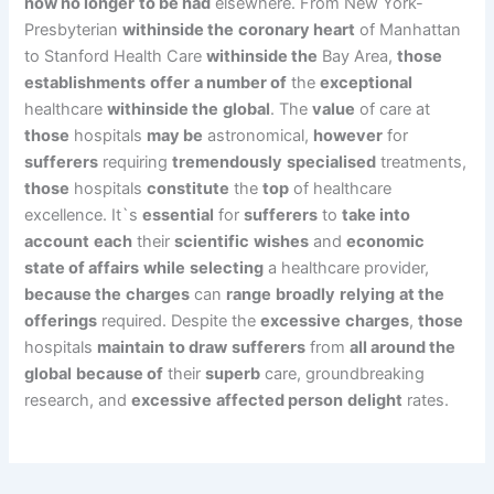
now no longer
to be had
elsewhere. From New York-
Presbyterian
withinside the
coronary heart
of Manhattan
to Stanford Health Care
withinside the
Bay Area,
those
establishments
offer
a number of
the
exceptional
healthcare
withinside the
global
. The
value
of care at
those
hospitals
may be
astronomical,
however
for
sufferers
requiring
tremendously
specialised
treatments,
those
hospitals
constitute
the
top
of healthcare
excellence. It`s
essential
for
sufferers
to
take into
account
each
their
scientific
wishes
and
economic
state of affairs
while
selecting
a healthcare provider,
because the
charges
can
range
broadly
relying
at the
offerings
required. Despite the
excessive
charges
,
those
hospitals
maintain
to draw
sufferers
from
all around the
global
because of
their
superb
care, groundbreaking
research, and
excessive
affected person
delight
rates.