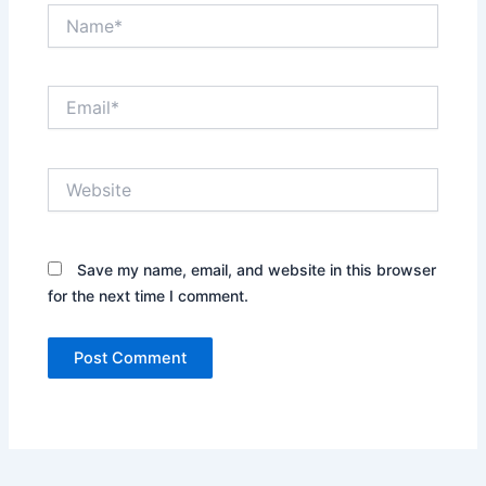
Name*
Email*
Website
Save my name, email, and website in this browser
for the next time I comment.