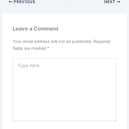
PREVIOUS
NEXT
Leave a Comment
Your email address will not be published.
Required
fields are marked
*
Type
here..