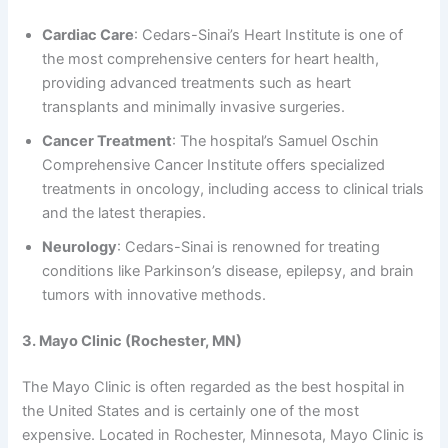
Cardiac Care
: Cedars-Sinai’s Heart Institute is one of
the most comprehensive centers for heart health,
providing advanced treatments such as heart
transplants and minimally invasive surgeries.
Cancer Treatment
: The hospital’s Samuel Oschin
Comprehensive Cancer Institute offers specialized
treatments in oncology, including access to clinical trials
and the latest therapies.
Neurology
: Cedars-Sinai is renowned for treating
conditions like Parkinson’s disease, epilepsy, and brain
tumors with innovative methods.
3. Mayo Clinic (Rochester, MN)
The Mayo Clinic is often regarded as the best hospital in
the United States and is certainly one of the most
expensive. Located in Rochester, Minnesota, Mayo Clinic is