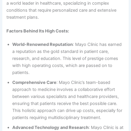
a world leader in healthcare, specializing in complex
conditions that require personalized care and extensive
treatment plans.
Factors Behind Its High Costs:
World-Renowned Reputation
: Mayo Clinic has earned
a reputation as the gold standard in patient care,
research, and education. This level of prestige comes
with high operating costs, which are passed on to
patients.
Comprehensive Care
: Mayo Clinic’s team-based
approach to medicine involves a collaborative effort
between various specialists and healthcare providers,
ensuring that patients receive the best possible care.
This holistic approach can drive up costs, especially for
patients requiring multidisciplinary treatment.
Advanced Technology and Research
: Mayo Clinic is at