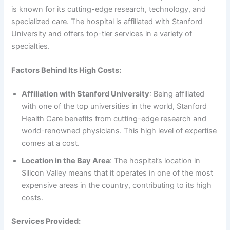
is known for its cutting-edge research, technology, and
specialized care. The hospital is affiliated with Stanford
University and offers top-tier services in a variety of
specialties.
Factors Behind Its High Costs:
Affiliation with Stanford University
: Being affiliated
with one of the top universities in the world, Stanford
Health Care benefits from cutting-edge research and
world-renowned physicians. This high level of expertise
comes at a cost.
Location in the Bay Area
: The hospital’s location in
Silicon Valley means that it operates in one of the most
expensive areas in the country, contributing to its high
costs.
Services Provided: