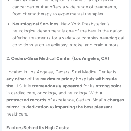
Cancer Care
: The hospital is home to a top-ranked
cancer center that offers a wide range of treatments,
from chemotherapy to experimental therapies.
Neurological Services
: New York-Presbyterian’s
neurological department is one of the best in the nation,
offering treatments for a variety of complex neurological
conditions such as epilepsy, stroke, and brain tumors.
2. Cedars-Sinai Medical Center (Los Angeles, CA)
Located in Los Angeles, Cedars-Sinai Medical Center is
any other
of the
maximum
pricey
hospitals
withinside
the
U.S. It is
tremendously
appeared
for its
strong point
in cardiac care, oncology, and neurology. With
a
protracted
records
of excellence, Cedars-Sinai`s
charges
mirror
its
dedication
to
imparting
the best
pleasant
healthcare.
Factors Behind Its High Costs: