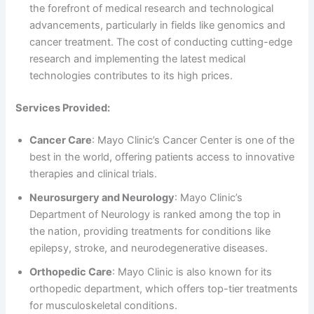
the forefront of medical research and technological
advancements, particularly in fields like genomics and
cancer treatment. The cost of conducting cutting-edge
research and implementing the latest medical
technologies contributes to its high prices.
Services Provided:
Cancer Care
: Mayo Clinic’s Cancer Center is one of the
best in the world, offering patients access to innovative
therapies and clinical trials.
Neurosurgery and Neurology
: Mayo Clinic’s
Department of Neurology is ranked among the top in
the nation, providing treatments for conditions like
epilepsy, stroke, and neurodegenerative diseases.
Orthopedic Care
: Mayo Clinic is also known for its
orthopedic department, which offers top-tier treatments
for musculoskeletal conditions.