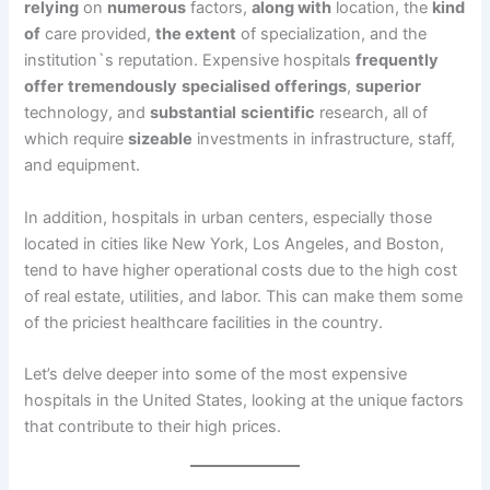
relying
on
numerous
factors,
along with
location, the
kind
of
care provided,
the extent
of specialization, and the
institution`s reputation. Expensive hospitals
frequently
offer
tremendously
specialised
offerings
,
superior
technology, and
substantial
scientific
research, all of
which require
sizeable
investments in infrastructure, staff,
and equipment.
In addition, hospitals in urban centers, especially those
located in cities like New York, Los Angeles, and Boston,
tend to have higher operational costs due to the high cost
of real estate, utilities, and labor. This can make them some
of the priciest healthcare facilities in the country.
Let’s delve deeper into some of the most expensive
hospitals in the United States, looking at the unique factors
that contribute to their high prices.