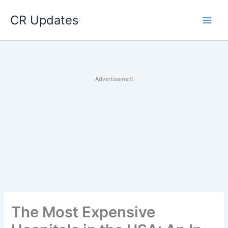
Skip
CR Updates
to
content
Advertisement
The Most Expensive