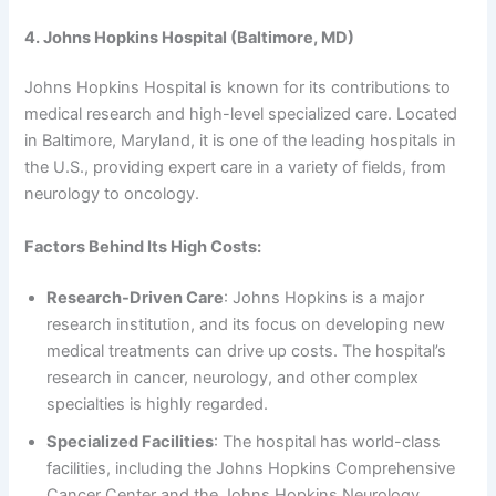
4. Johns Hopkins Hospital (Baltimore, MD)
Johns Hopkins Hospital is known for its contributions to
medical research and high-level specialized care. Located
in Baltimore, Maryland, it is one of the leading hospitals in
the U.S., providing expert care in a variety of fields, from
neurology to oncology.
Factors Behind Its High Costs:
Research-Driven Care
: Johns Hopkins is a major
research institution, and its focus on developing new
medical treatments can drive up costs. The hospital’s
research in cancer, neurology, and other complex
specialties is highly regarded.
Specialized Facilities
: The hospital has world-class
facilities, including the Johns Hopkins Comprehensive
Cancer Center and the Johns Hopkins Neurology