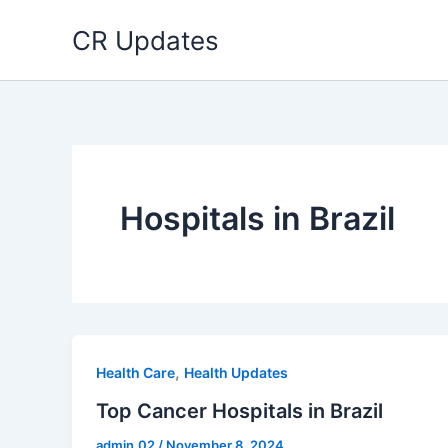
Skip
CR Updates
to
content
Hospitals in Brazil
,
Health Care
Health Updates
Top Cancer Hospitals in Brazil
admin.02
/
November 8, 2024