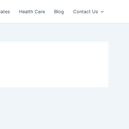
dates
Health Care
Blog
Contact Us