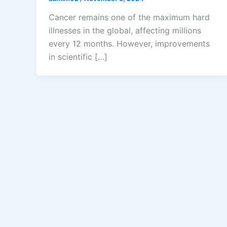
Cancer remains one of the maximum hard
illnesses in the global, affecting millions
every 12 months. However, improvements
in scientific […]