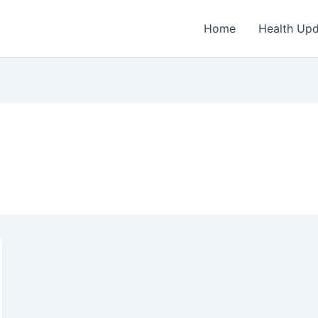
Home
Health Up